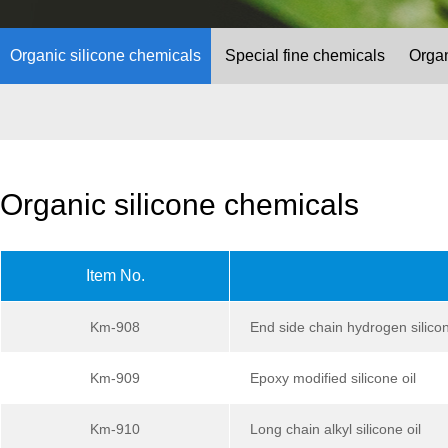
Organic silicone chemicals
Special fine chemicals
Organ
Organic silicone chemicals
Item No.
Km-908
End side chain hydrogen silicon
Km-909
Epoxy modified silicone oil
Km-910
Long chain alkyl silicone oil