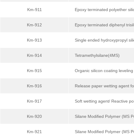
Km-911
Epoxy terminated polyether sili
Km-912
Epoxy terminated diphenyl trisi
Km-913
Single ended hydroxypropyl sili
Km-914
Tetramethylsilane(4MS)
Km-915
Organic silicon coating leveling
Km-916
Release paper wetting agent fo
Km-917
Soft wetting agent/ Reactive po
Km-920
Silane Modified Polymer (MS P
Km-921
Silane Modified Polymer (MS 