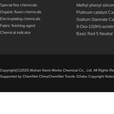
Special fine chemicals
Methyl phenyl silico
Organic fluoro chemicals
Platinum catalyst C
Electroplating chemicals
Sodium Stannate Ca
Fabric finishing agent
9-Oxo-10(9H)-acridi
Chemical indicator
Basic Red 5 Neutral
Copyright(C)2020,
Wuhan Kemi-Works Chemical Co., Ltd.
All Rights R
Supported by
ChemNet
ChinaChemNet
Toocle
31fabu
Copyright Notic