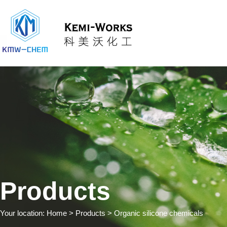
Products
Your location:
Home
> Products > Organic silicone chemicals