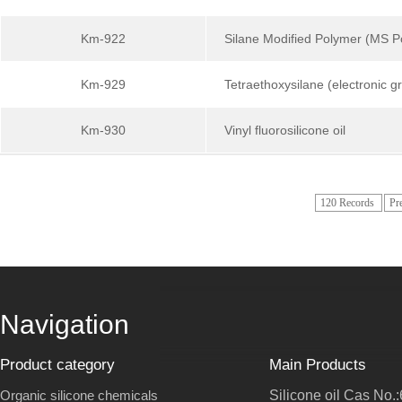
Km-922
Silane Modified Polymer (MS
Km-929
Tetraethoxysilane (electronic g
Km-930
Vinyl fluorosilicone oil
120 Records
Pr
Navigation
Product category
Main Products
Organic silicone chemicals
Silicone oil Cas No.