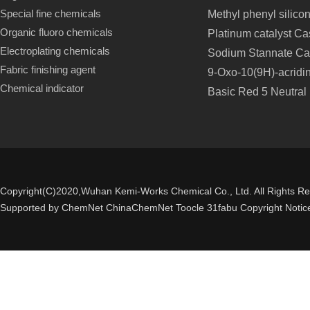
Special fine chemicals
Methyl phenyl silico
Organic fluoro chemicals
Platinum catalyst C
Electroplating chemicals
Sodium Stannate Ca
Fabric finishing agent
9-Oxo-10(9H)-acridi
Chemical indicator
Basic Red 5 Neutral
Copyright(C)2020,
Wuhan Kemi-Works Chemical Co., Ltd.
All Rights R
Supported by
ChemNet
ChinaChemNet
Toocle
31fabu
Copyright Notic