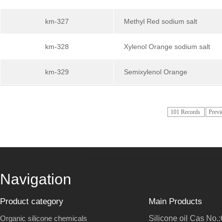
km-327
Methyl Red sodium salt
km-328
Xylenol Orange sodium salt
km-329
Semixylenol Orange
101 Records
Previ
Navigation
Product category
Main Products
Organic silicone chemicals
Silicone oil Cas No.