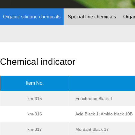
Organic silicone chemicals
Special fine chemicals
Organ
Chemical indicator
Item No.
km-315
Eriochrome Black T
km-316
Acid Black 1; Amido black 10B
km-317
Mordant Black 17