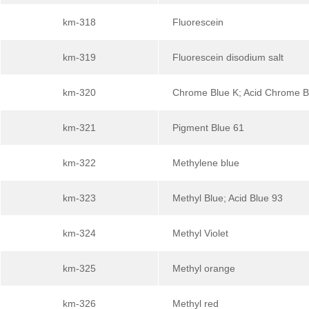
km-318
Fluorescein
km-319
Fluorescein disodium salt
km-320
Chrome Blue K; Acid Chrome B
km-321
Pigment Blue 61
km-322
Methylene blue
km-323
Methyl Blue; Acid Blue 93
km-324
Methyl Violet
km-325
Methyl orange
km-326
Methyl red