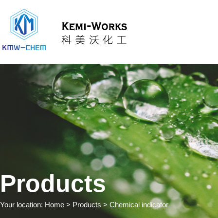
Products
Your location:
Home
> Products > Chemical indicator