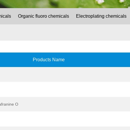
micals
Organic fluoro chemicals
Electroplating chemicals
Products Name
afranine O