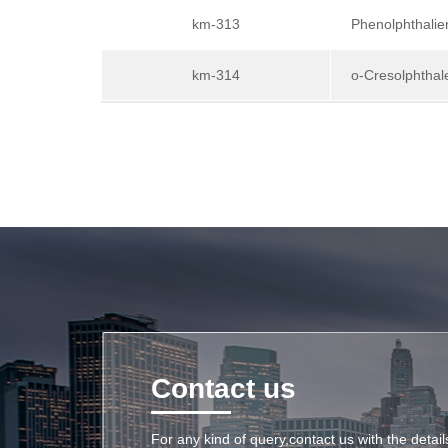
km-313
Phenolphthalie
km-314
o-Cresolphthal
Contact us
For any kind of query,contact us with the detai