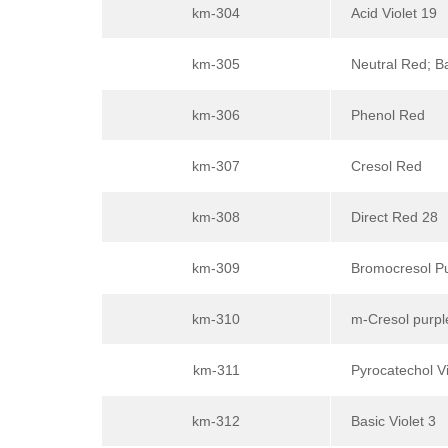
km-304
Acid Violet 19
km-305
Neutral Red; B
km-306
Phenol Red
km-307
Cresol Red
km-308
Direct Red 28
km-309
Bromocresol P
km-310
m-Cresol purpl
km-311
Pyrocatechol Vi
km-312
Basic Violet 3