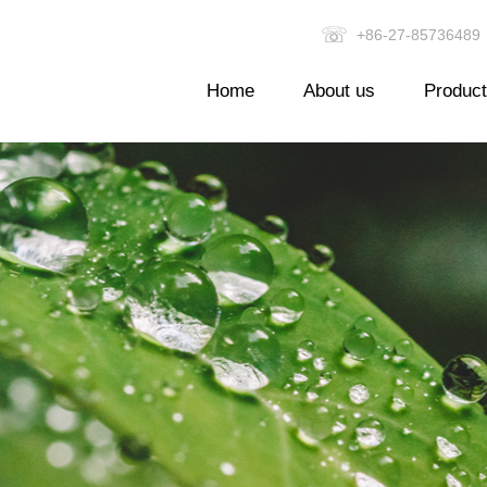
☏
+86-27-857364
Home
About us
Produc