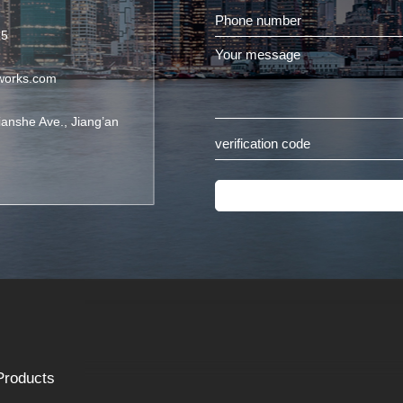
85
works.com
Jianshe Ave., Jiang’an
Products