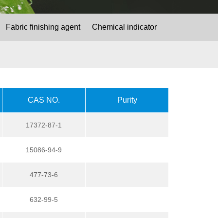
Fabric finishing agent
Chemical indicator
CAS NO.
Purity
17372-87-1
15086-94-9
477-73-6
632-99-5