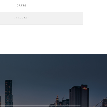
28376
596-27-0