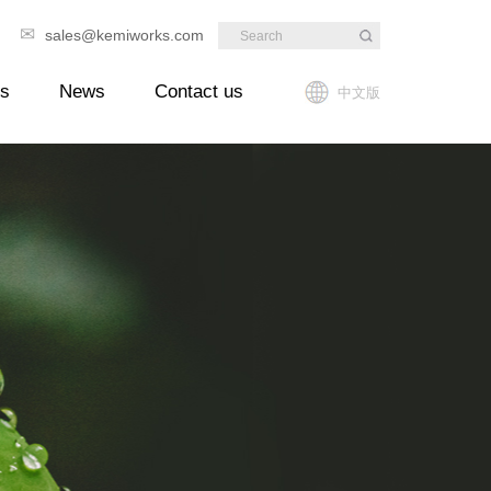
✉
89
sales@kemiworks.com
ts
News
Contact us
中文版