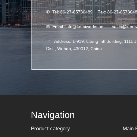
✆
Tel: 86-27-85736489 Fax: 86-27-857364
✉
Email:
info@kemiworks.net
sales@kemi
☥
Address: 1-919, Liteng Intl Building, 1111 
Dist., Wuhan, 430012, China
Navigation
Product category
Main 