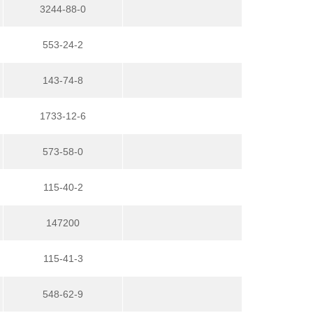
3244-88-0
553-24-2
143-74-8
1733-12-6
573-58-0
115-40-2
147200
115-41-3
548-62-9