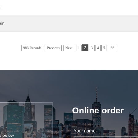
n
ein
2
988 Records
Previous
Next
1
3
4
5
66
Online order
ls below