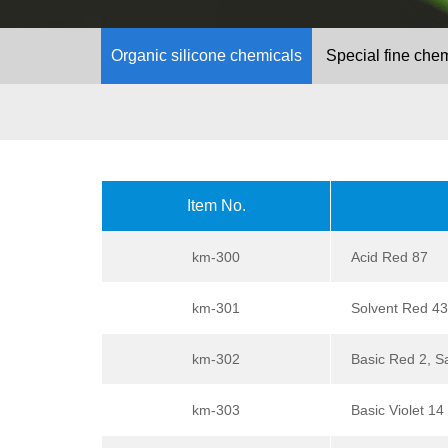
Organic silicone chemicals
Special fine che
Item No.
km-300
Acid Red 87
km-301
Solvent Red 43
km-302
Basic Red 2, S
km-303
Basic Violet 14