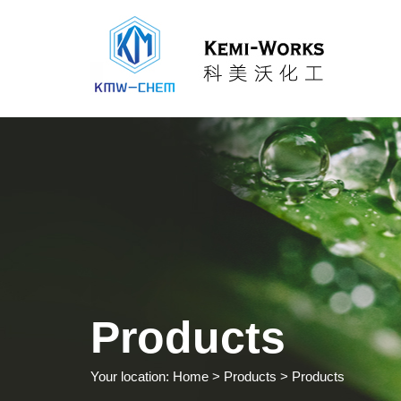
Products
Your location:
Home
> Products > Products