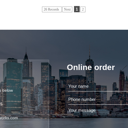
1
26 Records
Next
2
Online order
ls below
85
works.com