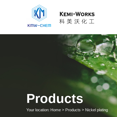
Products
Your location:
Home
> Products > Nickel plating