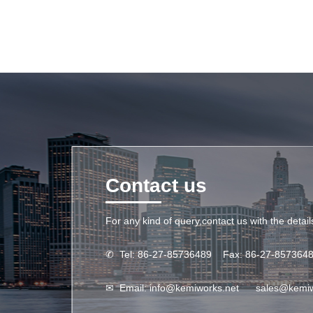
Contact us
For any kind of query,contact us with the detai
✆
Tel: 86-27-85736489 Fax: 86-27-857364
✉
Email:
info@kemiworks.net
sales@kemi