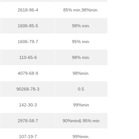
2618-96-4
85% min,98%min.
1606-85-5
98% min.
1606-79-7
95% min.
110-65-6
98% min.
4079-68-9
98%min.
90268-78-3
0.5
142-30-3
99%min
2978-58-7
90%min& 95% min
107-19-7
99%min.