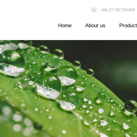
☏
+86-27-857364
Home
About us
Produc