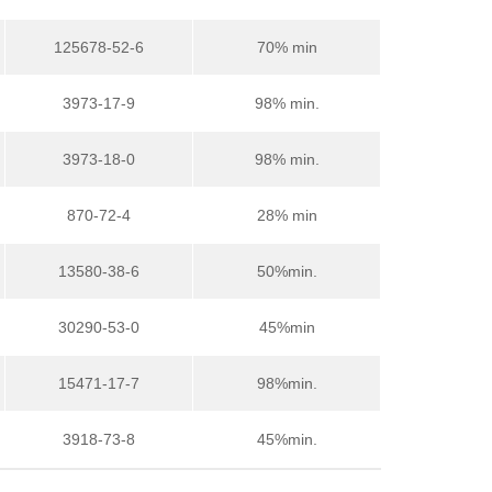
125678-52-6
70% min
3973-17-9
98% min.
3973-18-0
98% min.
870-72-4
28% min
13580-38-6
50%min.
30290-53-0
45%min
15471-17-7
98%min.
3918-73-8
45%min.