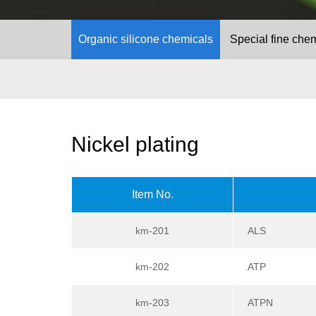
Organic silicone chemicals
Special fine che
Nickel plating
Item No.
km-201
ALS
km-202
ATP
km-203
ATPN