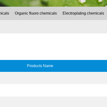
micals
Organic fluoro chemicals
Electroplating chemicals
Products Name