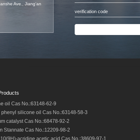
Jianshe Ave., Jiang’an
Products
ne oil Cas No.:63148-62-9
 phenyl silicone oil Cas No.:63148-58-3
um catalyst Cas No.:68478-92-2
m Stannate Cas No.:12209-98-2
10(9H)-acridine acetic acid Cas No.:38609-97-1