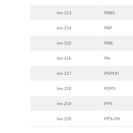
km-213
PABS
km-214
PAP
km-215
PME
km-216
PN
km-217
POPDH
km-218
POPS
km-219
PPS
km-220
PPS-OH