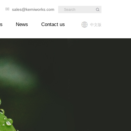
✉
89
sales@kemiworks.com
ts
News
Contact us
中文版