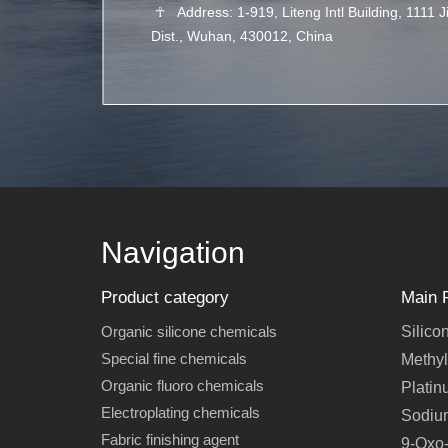
☥
Address: 1-919, Liteng Intl Building, 1111 
Dist., Wuhan, 430012, China
Navigation
Product category
Main 
Organic silicone chemicals
Silico
Special fine chemicals
Methyl
Organic fluoro chemicals
Platin
Electroplating chemicals
Sodiu
Fabric finishing agent
9-Oxo-