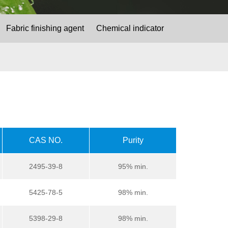
Fabric finishing agent
Chemical indicator
CAS NO.
Purity
2495-39-8
95% min.
5425-78-5
98% min.
5398-29-8
98% min.