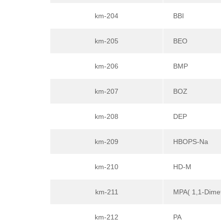
km-204
BBI
km-205
BEO
km-206
BMP
km-207
BOZ
km-208
DEP
km-209
HBOPS-Na
km-210
HD-M
km-211
MPA( 1,1-Dimet
km-212
PA