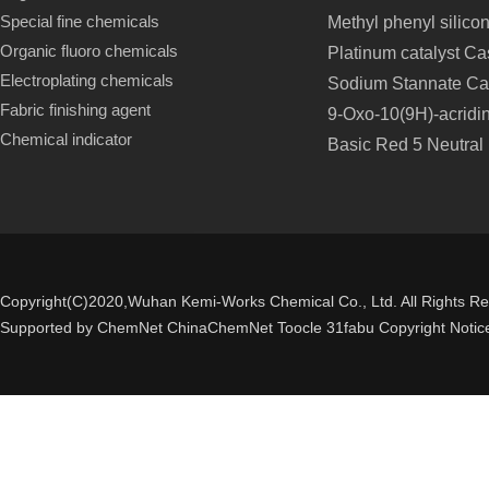
Special fine chemicals
Methyl phenyl silico
Organic fluoro chemicals
Platinum catalyst C
Electroplating chemicals
Sodium Stannate Ca
Fabric finishing agent
9-Oxo-10(9H)-acridi
Chemical indicator
Basic Red 5 Neutral
Copyright(C)2020,
Wuhan Kemi-Works Chemical Co., Ltd.
All Rights R
Supported by
ChemNet
ChinaChemNet
Toocle
31fabu
Copyright Notic