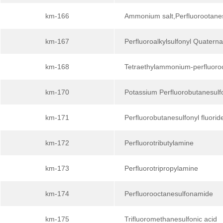
km-166
Ammonium salt,Perfluorootane
km-167
Perfluoroalkylsulfonyl Quater
km-168
Tetraethylammonium-perfluoroc
km-170
Potassium Perfluorobutanesulf
km-171
Perfluorobutanesulfonyl fluorid
km-172
Perfluorotributylamine
km-173
Perfluorotripropylamine
km-174
Perfluorooctanesulfonamide
km-175
Trifluoromethanesulfonic acid