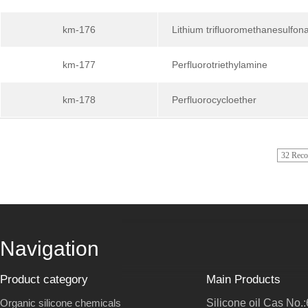
km-176
Lithium trifluoromethanesulfon
km-177
Perfluorotriethylamine
km-178
Perfluorocycloether
32 Rec
Navigation
Product category
Main Products
Organic silicone chemicals
Silicone oil Cas No.