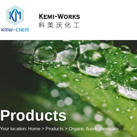
Products
Your location:
Home
> Products > Organic fluoro chemicals