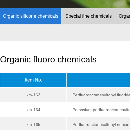
Organic silicone chemicals
Special fine chemicals
Organ
Organic fluoro chemicals
Item No.
km-163
Perfluorooctanesulfonyl fluorid
km-164
Potassium perfluorooctanesulf
km-165
Perfluorooctanesulfonyl nonioni