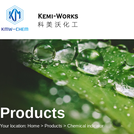
Products
Your location:
Home
> Products > Chemical indicator