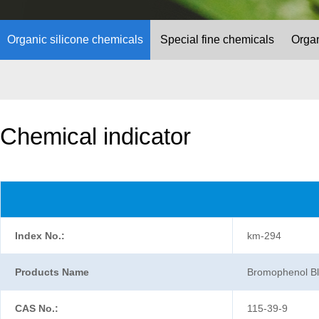
Organic silicone chemicals
Special fine chemicals
Organ
Chemical indicator
Index No.:
km-294
Products Name
Bromophenol B
CAS No.:
115-39-9