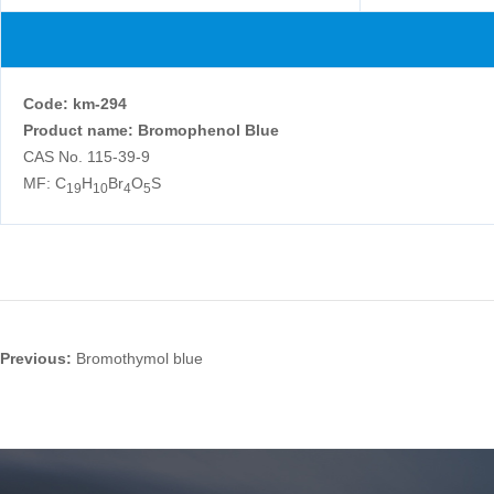
Code
:
km-294
Product name: Bromophenol Blue
CAS No. 115-39-9
MF: C
H
Br
O
S
19
10
4
5
Previous:
Bromothymol blue