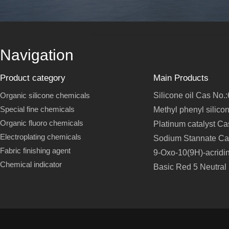
Navigation
Product category
Main Products
Organic silicone chemicals
Silicone oil Cas No.
Special fine chemicals
Methyl phenyl silico
Organic fluoro chemicals
Platinum catalyst C
Electroplating chemicals
Sodium Stannate Ca
Fabric finishing agent
9-Oxo-10(9H)-acridi
Chemical indicator
Basic Red 5 Neutral