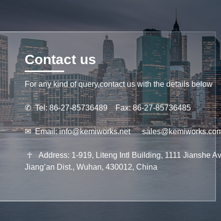
Contact us
For any kind of query,contact us with the details below
✆
Tel: 86-27-85736489 Fax: 86-27-85736485
✉
Email:
info@kemiworks.net
sales@kemiworks.co
☥
Address: 1-919, Liteng Intl Building, 1111 Jianshe Av
Jiang’an Dist., Wuhan, 430012, China