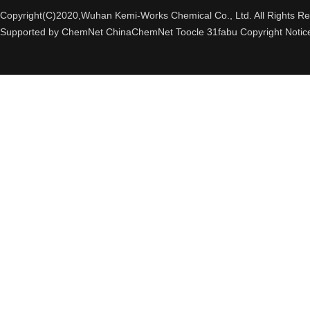
Copyright(C)2020,
Wuhan Kemi-Works Chemical Co., Ltd.
All Rights R
Supported by
ChemNet
ChinaChemNet
Toocle
31fabu
Copyright Notic