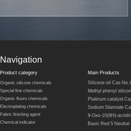
Navigation
Product category
Main Products
Organic silicone chemicals
Silicone oil Cas No.
Special fine chemicals
Methyl phenyl silico
Organic fluoro chemicals
Platinum catalyst C
Electroplating chemicals
Sodium Stannate Ca
Fabric finishing agent
9-Oxo-10(9H)-acridi
Chemical indicator
Basic Red 5 Neutral