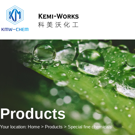
Products
Your location:
Home
> Products > Special fine chemicals