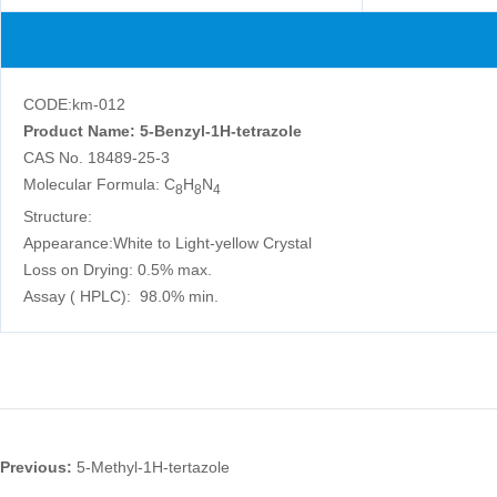
CODE:km-012
Product Name: 5-Benzyl-1H-tetrazole
CAS No. 18489-25-3
Molecular Formula: C
H
N
8
8
4
Structure:
Appearance:White to Light-yellow Crystal
Loss on Drying: 0.5% max.
Assay ( HPLC): 98.0% min.
Previous:
5-Methyl-1H-tertazole