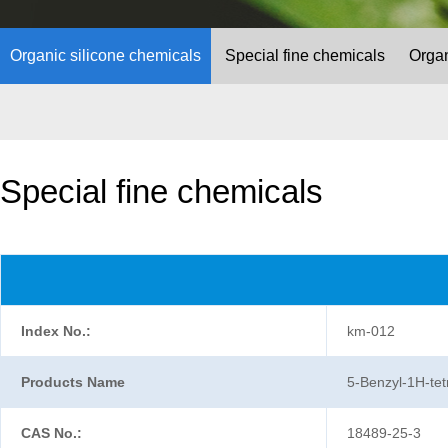
Organic silicone chemicals
Special fine chemicals
Organ
Special fine chemicals
Index No.:
km-012
Products Name
5-Benzyl-1H-tet
CAS No.:
18489-25-3