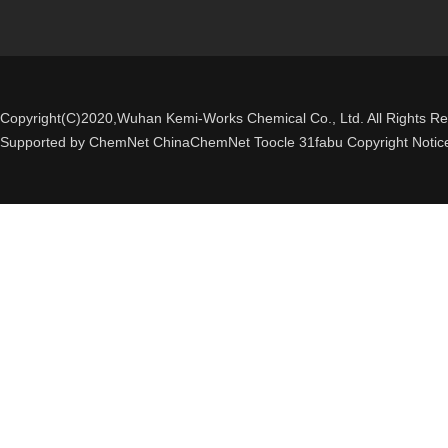
Copyright(C)2020,
Wuhan Kemi-Works Chemical Co., Ltd.
All Rights R
Supported by
ChemNet
ChinaChemNet
Toocle
31fabu
Copyright Notic