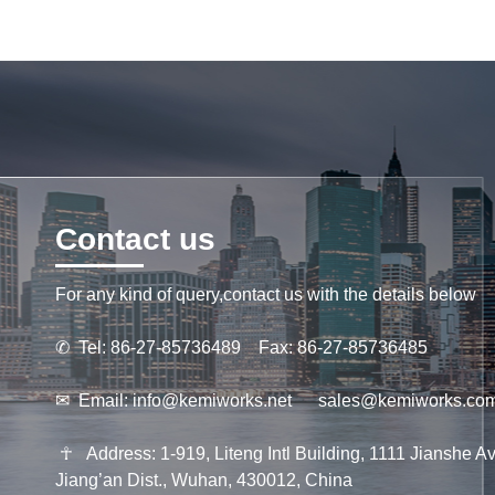
Contact us
For any kind of query,contact us with the details below
✆
Tel: 86-27-85736489 Fax: 86-27-85736485
✉
Email:
info@kemiworks.net
sales@kemiworks.co
☥
Address: 1-919, Liteng Intl Building, 1111 Jianshe Av
Jiang’an Dist., Wuhan, 430012, China