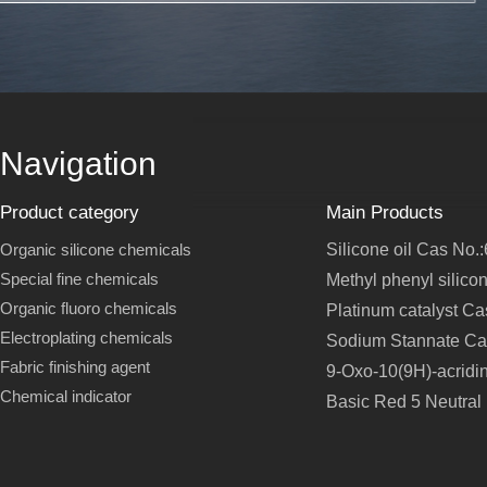
Navigation
Product category
Main Products
Organic silicone chemicals
Silicone oil Cas No.
Special fine chemicals
Methyl phenyl silico
Organic fluoro chemicals
Platinum catalyst C
Electroplating chemicals
Sodium Stannate Ca
Fabric finishing agent
9-Oxo-10(9H)-acridi
Chemical indicator
Basic Red 5 Neutral