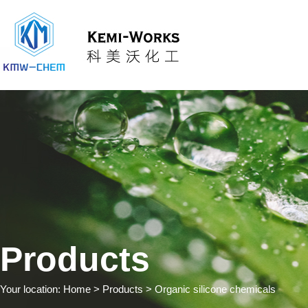
Products
Your location:
Home
> Products > Organic silicone chemicals