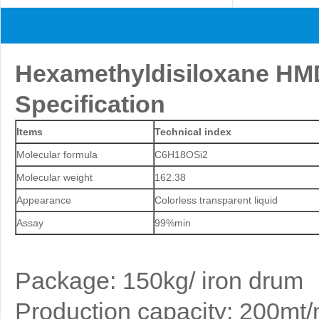
Hexamethyldisiloxane H
Specification
Items
Technical index
Molecular formula
C6H18OSi2
Molecular weight
162.38
Appearance
Colorless transparent liquid
Assay
99%min
Package: 150kg/ iron drum
Production capacity: 200mt/