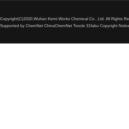
Copyright(C)2020,
Wuhan Kemi-Works Chemical Co., Ltd.
All Rights R
Supported by
ChemNet
ChinaChemNet
Toocle
31fabu
Copyright Notic