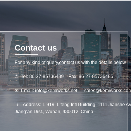
Contact us
For any kind of query,contact us with the details below
✆
Tel: 86-27-85736489 Fax: 86-27-85736485
✉
Email:
info@kemiworks.net
sales@kemiworks.co
☥
Address: 1-919, Liteng Intl Building, 1111 Jianshe Av
Jiang’an Dist., Wuhan, 430012, China