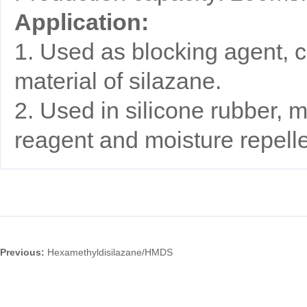
Application:
1. Used as blocking agent, c
material of silazane.
2. Used in silicone rubber, m
reagent and moisture repell
Previous:
Hexamethyldisilazane/HMDS