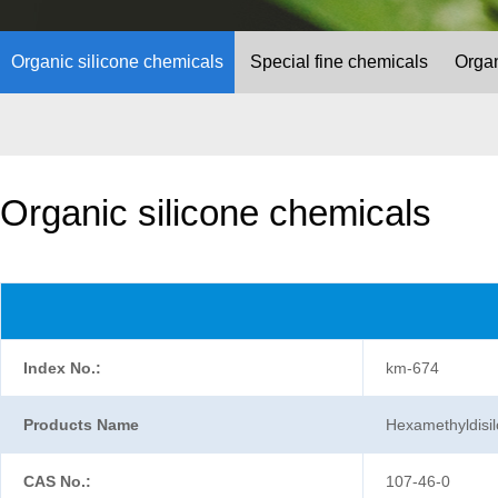
Organic silicone chemicals
Special fine chemicals
Organ
Organic silicone chemicals
Index No.:
km-674
Products Name
Hexamethyldis
CAS No.:
107-46-0