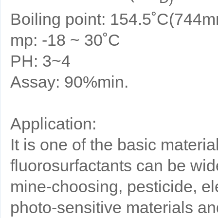
Boiling point: 154.5˚C(744
mp: -18 ~ 30˚C
PH: 3~4
Assay: 90%min.
Application:
It is one of the basic materia
fluorosurfactants can be wide
mine-choosing, pesticide, elect
photo-sensitive materials an