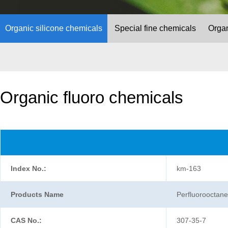
Organic silicone chemicals
Special fine chemicals
Organ
Organic fluoro chemicals
Index No.:
km-163
Products Name
Perfluorooctanes
CAS No.:
307-35-7