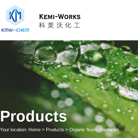
Products
Your location:
Home
> Products > Organic fluoro chemicals