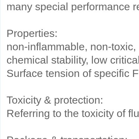
many special performance re
Properties:
non-inflammable, non-toxic, 
chemical stability, low criti
Surface tension of specific 
Toxicity & protection:
Referring to the toxicity of 