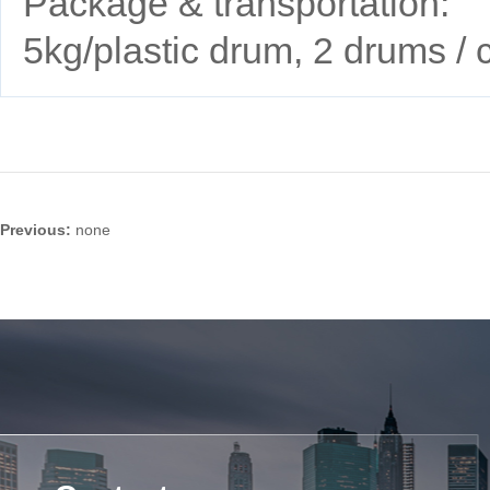
Package & transportation:
5kg/plastic drum, 2 drums / 
Previous:
none