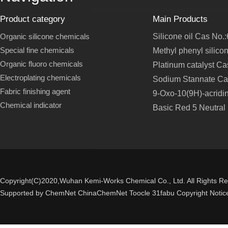
Product category
Main Products
Organic silicone chemicals
Silicone oil Cas No.
Special fine chemicals
Methyl phenyl silico
Organic fluoro chemicals
Platinum catalyst C
Electroplating chemicals
Sodium Stannate Ca
Fabric finishing agent
9-Oxo-10(9H)-acridi
Chemical indicator
Basic Red 5 Neutral
Copyright(C)2020,
Wuhan Kemi-Works Chemical Co., Ltd.
All Rights R
Supported by
ChemNet
ChinaChemNet
Toocle
31fabu
Copyright Notic