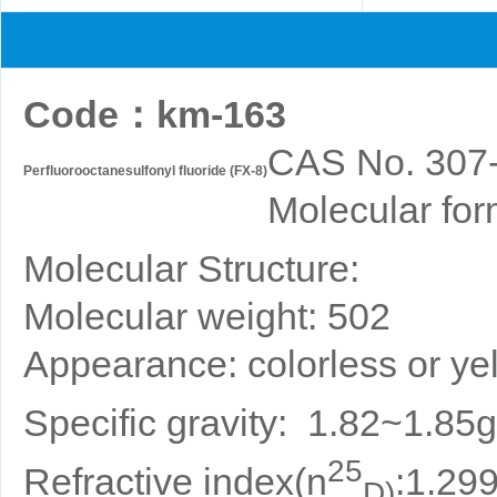
Code
：
km-163
CAS No. 307
Perfluorooctanesulfonyl fluoride (FX-8)
Molecular for
Molecular Structure:
Molecular weight: 502
Appearance: colorless or yel
Specific gravity: 1.82~1.85
25
Refractive index(n
:1.29
D)