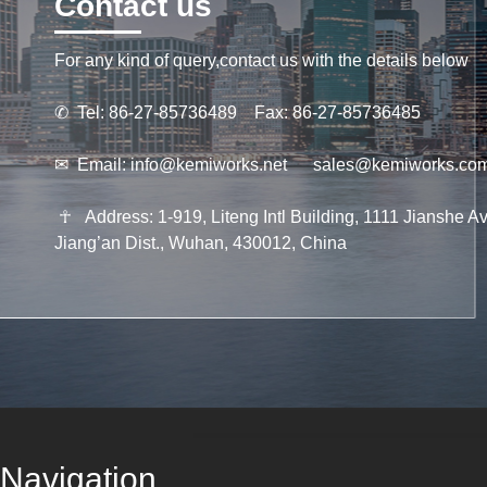
Contact us
For any kind of query,contact us with the details below
✆
Tel: 86-27-85736489 Fax: 86-27-85736485
✉
Email:
info@kemiworks.net
sales@kemiworks.co
☥
Address: 1-919, Liteng Intl Building, 1111 Jianshe Av
Jiang’an Dist., Wuhan, 430012, China
Navigation