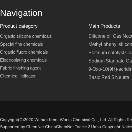
Navigation
Product category
Main Products
Organic silicone chemicals
Silicone oil Cas No.
Special fine chemicals
Methyl phenyl silico
Organic fluoro chemicals
Platinum catalyst C
Electroplating chemicals
Sodium Stannate Ca
Fabric finishing agent
9-Oxo-10(9H)-acridi
Chemical indicator
Basic Red 5 Neutral
Copyright(C)2020,
Wuhan Kemi-Works Chemical Co., Ltd.
All Rights R
Supported by
ChemNet
ChinaChemNet
Toocle
31fabu
Copyright Notic