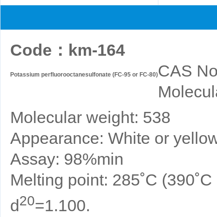
Code
：
km-164
CAS No
Potassium perfluorooctanesulfonate (FC-95 or FC-80)
Molecul
Molecular weight: 538
Appearance: White or yellow
Assay: 98%min
Melting point: 285˚C (390˚
20
d
=1.100.