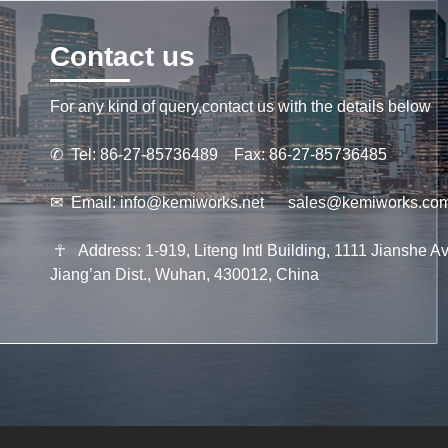
Contact us
For any kind of query,contact us with the details below
✆
Tel: 86-27-85736489 Fax: 86-27-85736485
✉
Email:
info@kemiworks.net
sales@kemiworks.co
☥
Address: 1-919, Liteng Intl Building, 1111 Jianshe Av
Jiang’an Dist., Wuhan, 430012, China