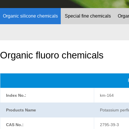
Organic silicone chemicals
Special fine chemicals
Organ
Organic fluoro chemicals
Index No.:
km-164
Products Name
Potassium perfl
CAS No.:
2795-39-3