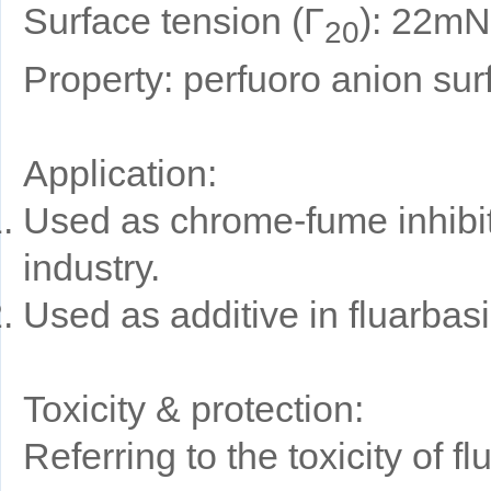
Surface tension (Γ
): 22mN
20
Property: perfuoro anion sur
Application:
Used as chrome-fume inhibito
industry.
Used as additive in fluarbas
Toxicity & protection:
Referring to the toxicity of 