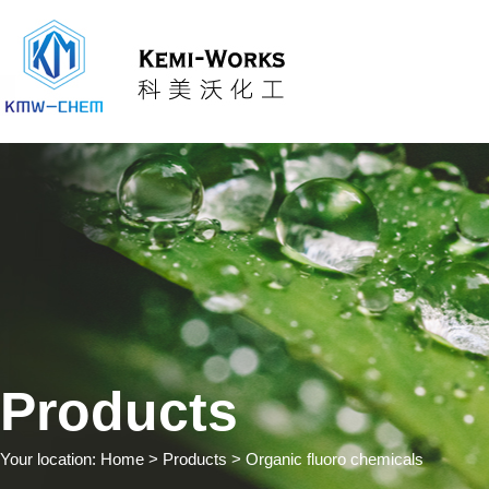
Products
Your location:
Home
> Products > Organic fluoro chemicals