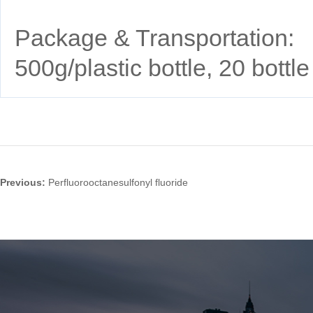
Package & Transportation:
500g/plastic bottle, 20 bott
Previous:
Perfluorooctanesulfonyl fluoride