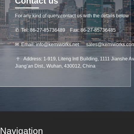
Contact us
For any kind of query,contact us with the details below
✆
Tel: 86-27-85736489 Fax: 86-27-85736485
✉
Email:
info@kemiworks.net
sales@kemiworks.co
☥
Address: 1-919, Liteng Intl Building, 1111 Jianshe Av
Jiang’an Dist., Wuhan, 430012, China
Navigation