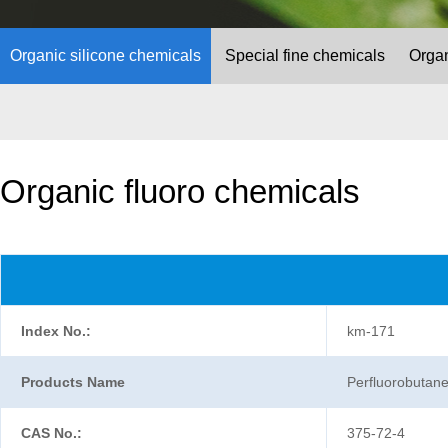
Organic silicone chemicals
Special fine chemicals
Organ
Organic fluoro chemicals
Index No.:
km-171
Products Name
Perfluorobutanes
CAS No.:
375-72-4