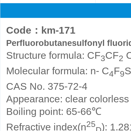
Code
：
km-171
Perfluorobutanesulfonyl fluori
Structure formula: CF
CF
3
2
Molecular formula: n- C
F
4
9
CAS No. 375-72-4
Appearance: clear colorless o
Boiling point: 65-66℃
25
Refractive index(n
): 1.2
D