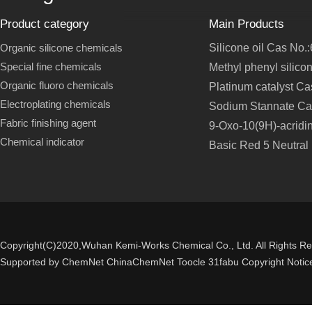
Product category
Main Products
Organic silicone chemicals
Silicone oil Cas No.
Special fine chemicals
Methyl phenyl silico
Organic fluoro chemicals
Platinum catalyst C
Electroplating chemicals
Sodium Stannate Ca
Fabric finishing agent
9-Oxo-10(9H)-acridi
Chemical indicator
Basic Red 5 Neutral
Copyright(C)2020,
Wuhan Kemi-Works Chemical Co., Ltd.
All Rights R
Supported by
ChemNet
ChinaChemNet
Toocle
31fabu
Copyright Notic