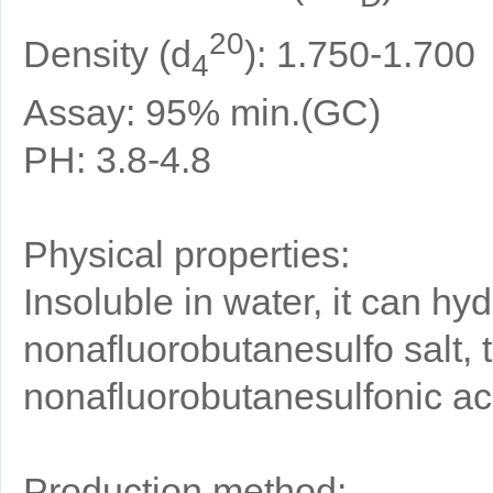
20
Density (d
): 1.750-1.700
4
Assay: 95% min.(GC)
PH: 3.8-4.8
Physical properties:
Insoluble in water, it can hyd
nonafluorobutanesulfo salt, 
nonafluorobutanesulfonic ac
Production method: