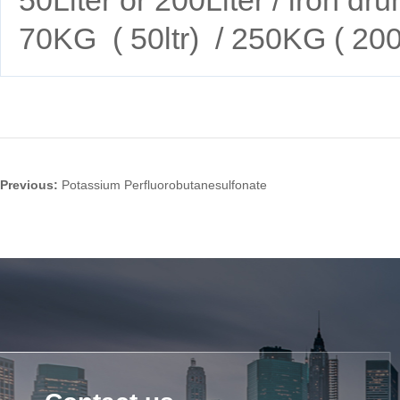
70KG ( 50ltr) / 250KG ( 200l
Previous:
Potassium Perfluorobutanesulfonate