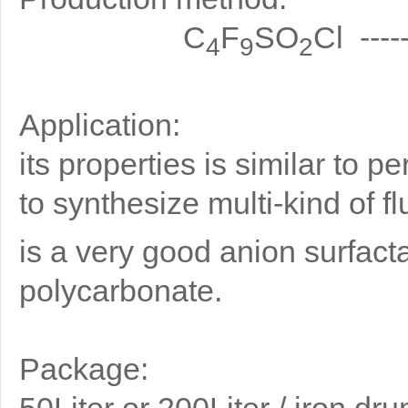
C
F
SO
Cl ----
4
9
2
Application:
its properties is similar to p
to synthesize multi-kind of f
is a very good anion surfactan
polycarbonate.
Package:
50Liter or 200Liter / iron dru