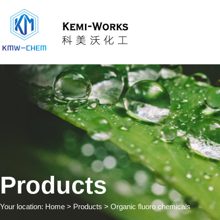
Products
Your location:
Home
> Products > Organic fluoro chemicals